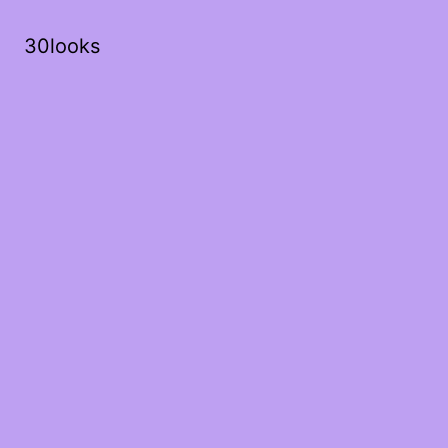
30looks