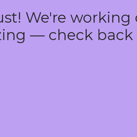
ust! We're working
ing — check back 