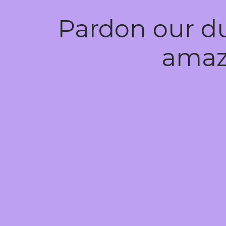
Pardon our d
amaz