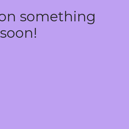
 on something
soon!