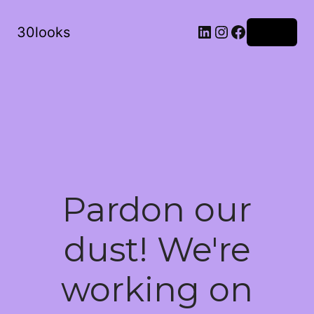
LinkedIn
Instagram
Facebook
30looks
Log in
Pardon our
dust! We're
working on