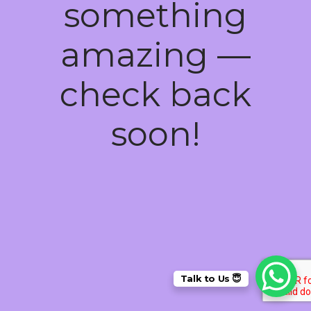
something
amazing —
check back
soon!
Talk to Us 😇