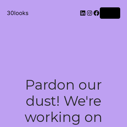
LinkedIn
Instagram
Facebook
30looks
Log in
Pardon our
dust! We're
working on