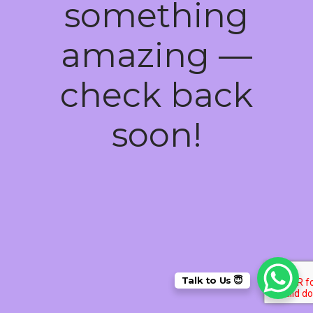
something
amazing —
check back
soon!
Talk to Us 😇