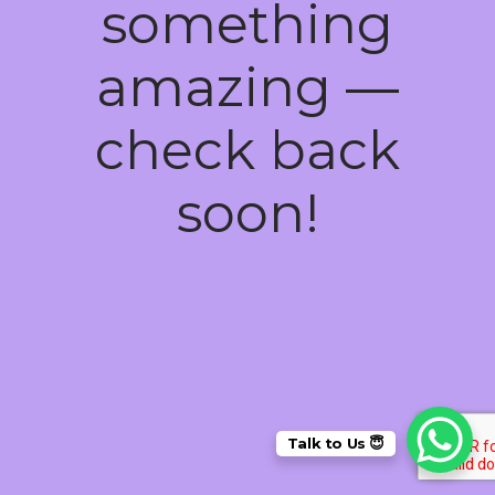
something
amazing —
check back
soon!
Talk to Us 😇