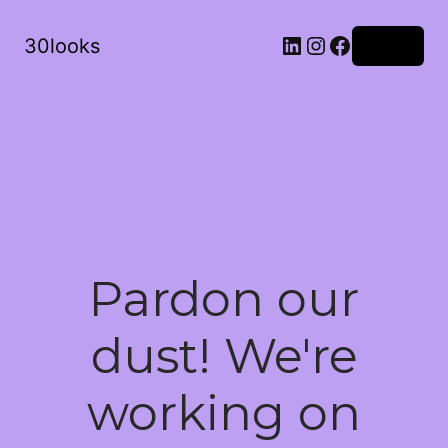
LinkedIn
Instagram
Facebook
30looks
Log in
Pardon our
dust! We're
working on