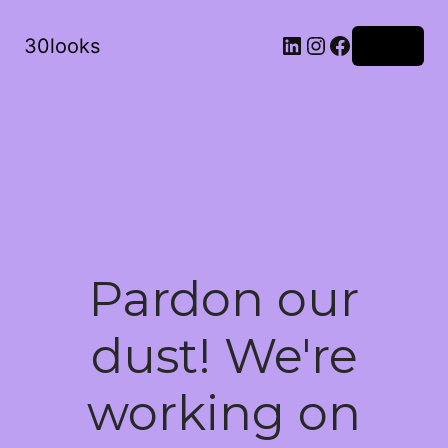
LinkedIn
Instagram
Facebook
30looks
Log in
Pardon our
dust! We're
working on