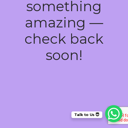
something
amazing —
check back
soon!
Talk to Us 😇