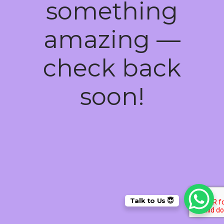
something
amazing —
check back
soon!
Talk to Us 😇