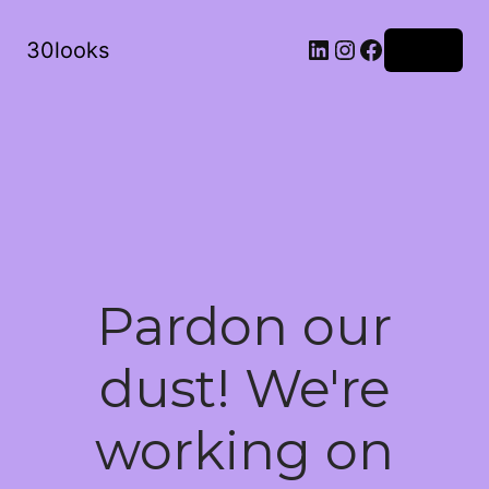
LinkedIn
Instagram
Facebook
30looks
Log in
Pardon our
dust! We're
working on