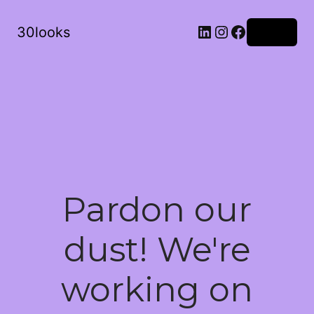
LinkedIn
Instagram
Facebook
30looks
Log in
Pardon our
dust! We're
working on