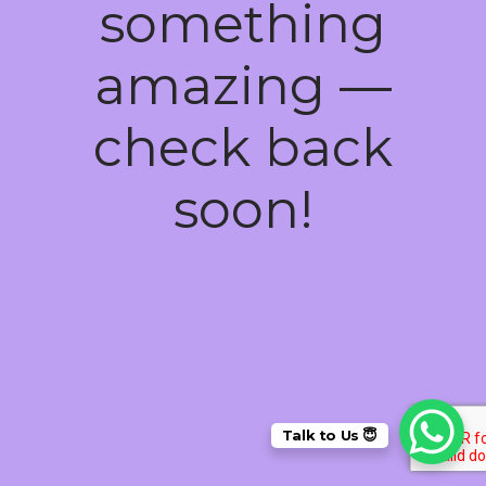
something
amazing —
check back
soon!
Talk to Us 😇