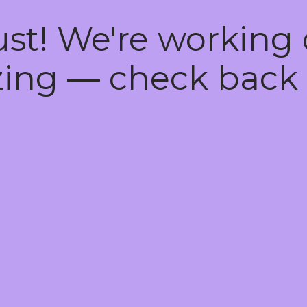
ust! We're working
ing — check back 