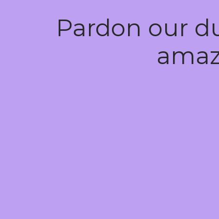
Pardon our d
amaz