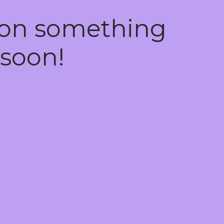
 on something
soon!