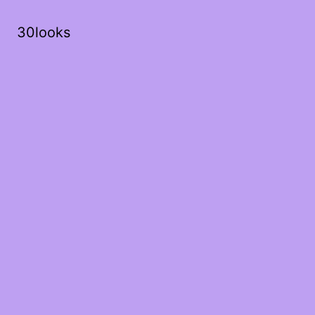
30looks