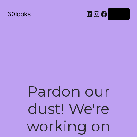
LinkedIn
Instagram
Facebook
30looks
Log in
Pardon our
dust! We're
working on