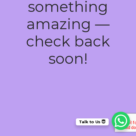
something
amazing —
check back
soon!
Talk to Us 😇