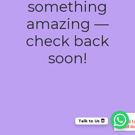
something
amazing —
check back
soon!
Talk to Us 😇