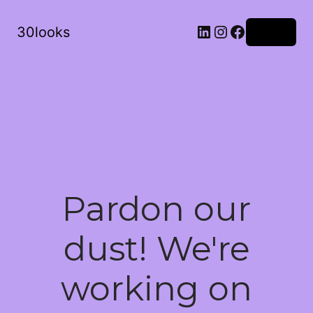
LinkedIn
Instagram
Facebook
30looks
Log in
Pardon our
dust! We're
working on