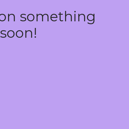
 on something
soon!