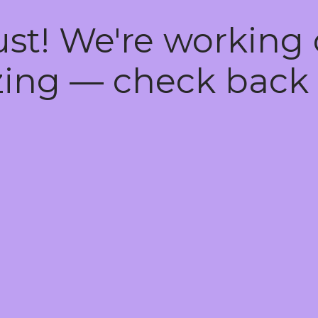
ust! We're working
ing — check back 