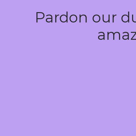
Pardon our d
amaz