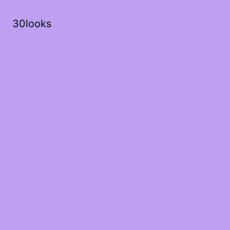
30looks