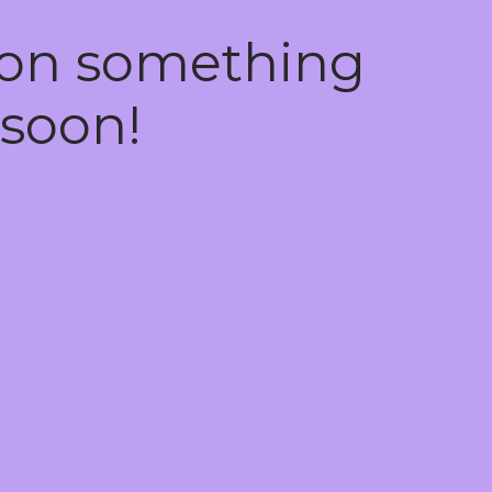
 on something
soon!