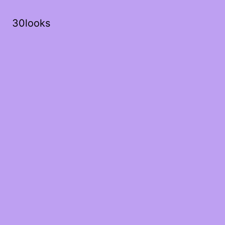
30looks