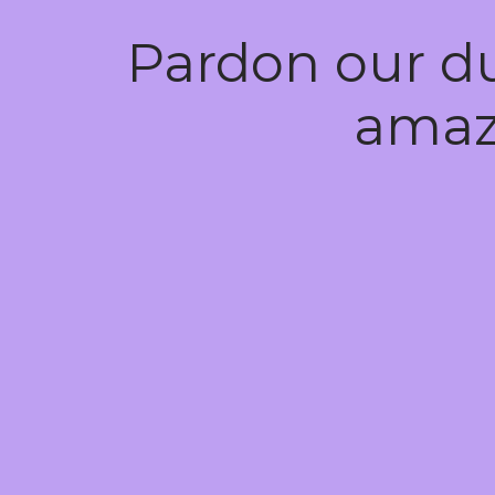
Pardon our d
amaz