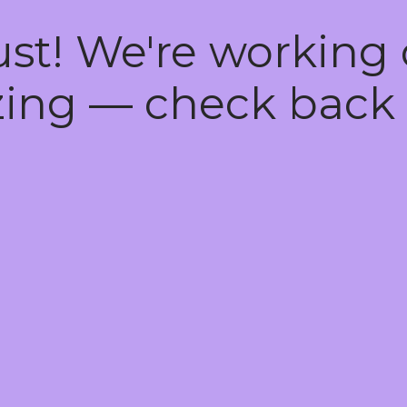
ust! We're working
ing — check back 