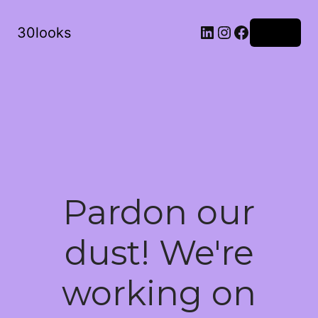
LinkedIn
Instagram
Facebook
30looks
Log in
Pardon our
dust! We're
working on