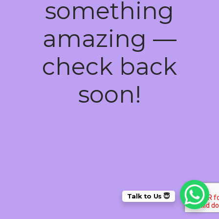
something
amazing —
check back
soon!
Talk to Us 😇