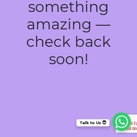
something
amazing —
check back
soon!
Talk to Us 😇