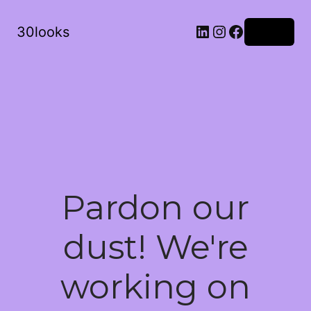
LinkedIn
Instagram
Facebook
30looks
Log in
Pardon our
dust! We're
working on