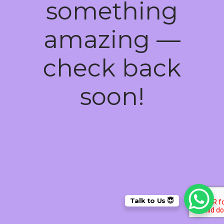
something
amazing —
check back
soon!
Talk to Us 😇