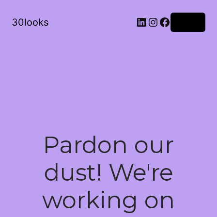
LinkedIn
Instagram
Facebook
30looks
Log in
Pardon our
dust! We're
working on