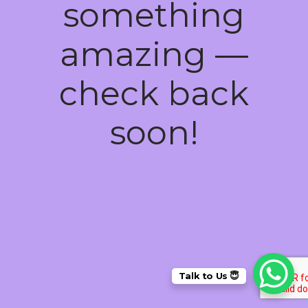
something
amazing —
check back
soon!
Talk to Us 😇