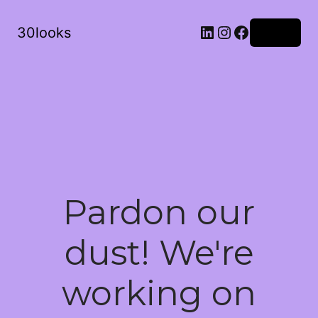
LinkedIn
Instagram
Facebook
30looks
Log in
Pardon our
dust! We're
working on