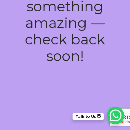
something
amazing —
check back
soon!
Talk to Us 😇