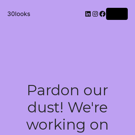
LinkedIn
Instagram
Facebook
30looks
Log in
Pardon our
dust! We're
working on