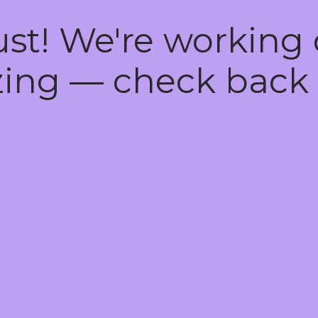
ust! We're working
ing — check back 