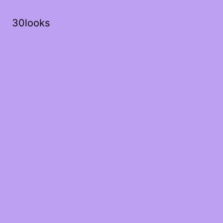
30looks