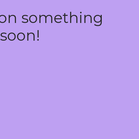
 on something
soon!