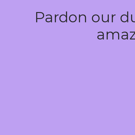
Pardon our d
amaz