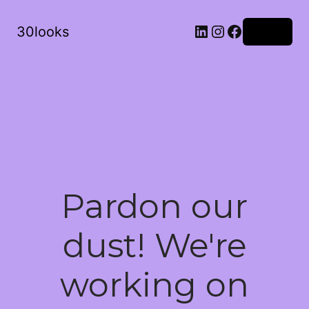
LinkedIn
Instagram
Facebook
30looks
Log in
Pardon our
dust! We're
working on