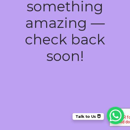
something
amazing —
check back
soon!
Talk to Us 😇