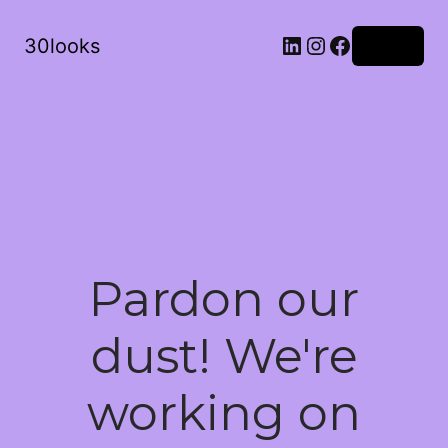
LinkedIn
Instagram
Facebook
30looks
Log in
Pardon our
dust! We're
working on