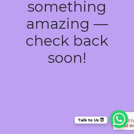
something
amazing —
check back
soon!
Talk to Us 😇