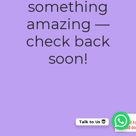
something
amazing —
check back
soon!
Talk to Us 😇