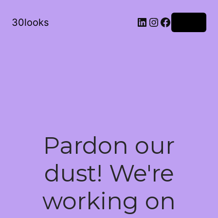
LinkedIn
Instagram
Facebook
30looks
Log in
Pardon our
dust! We're
working on