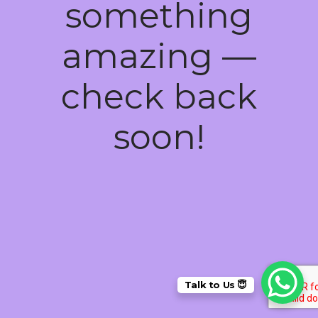
something
amazing —
check back
soon!
Talk to Us 😇