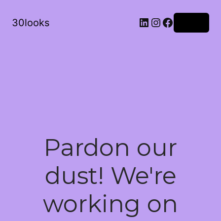
LinkedIn
Instagram
Facebook
30looks
Log in
Pardon our
dust! We're
working on