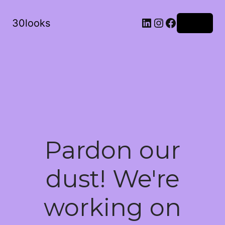
LinkedIn
Instagram
Facebook
30looks
Log in
Pardon our
dust! We're
working on