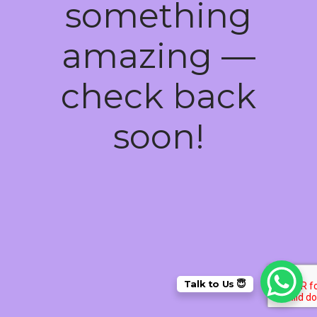
something
amazing —
check back
soon!
Talk to Us 😇