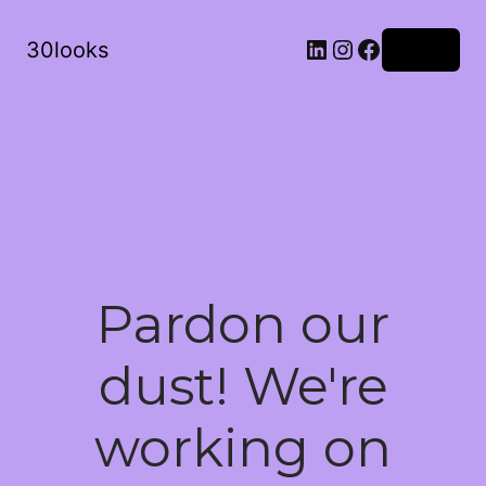
LinkedIn
Instagram
Facebook
30looks
Log in
Pardon our
dust! We're
working on