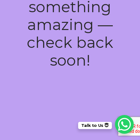
something
amazing —
check back
soon!
Talk to Us 😇