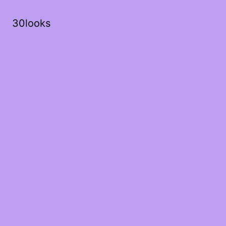
30looks