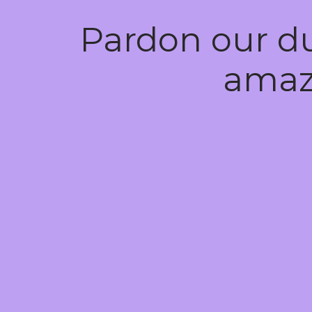
Pardon our d
amaz