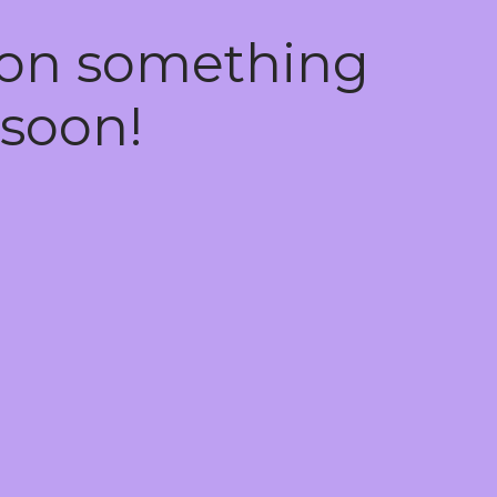
 on something
soon!