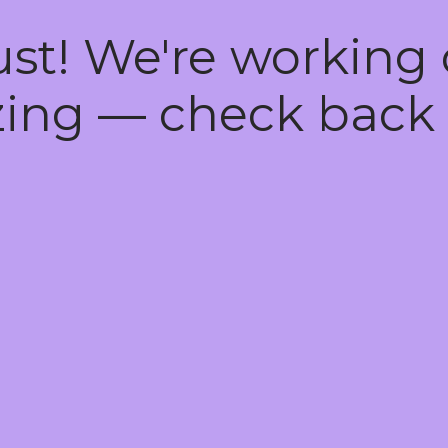
ust! We're working
ing — check back 