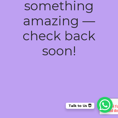
something
amazing —
check back
soon!
Talk to Us 😇