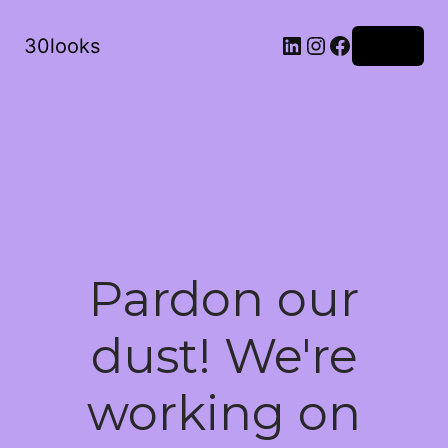
LinkedIn
Instagram
Facebook
30looks
Log in
Pardon our
dust! We're
working on