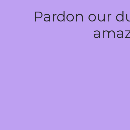
Pardon our d
amaz