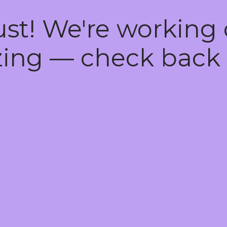
ust! We're working
ing — check back 