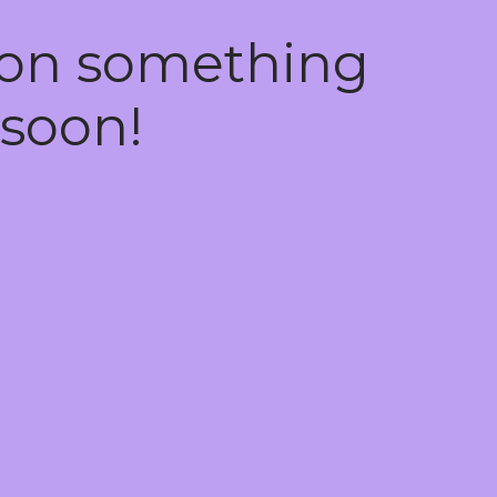
 on something
soon!