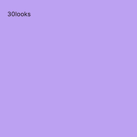
30looks