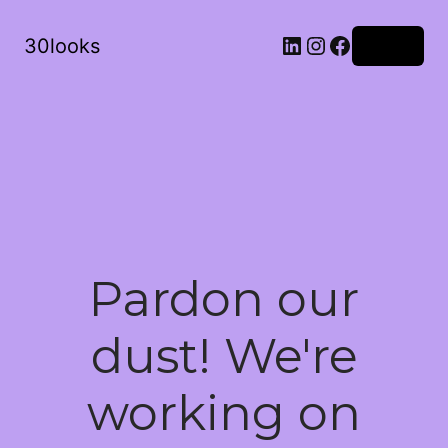
LinkedIn
Instagram
Facebook
30looks
Log in
Pardon our
dust! We're
working on