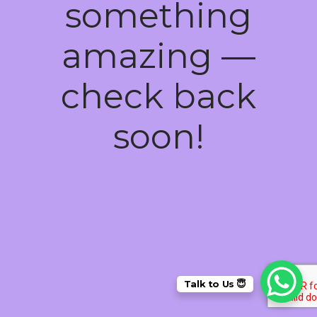
something
amazing —
check back
soon!
Talk to Us 😇