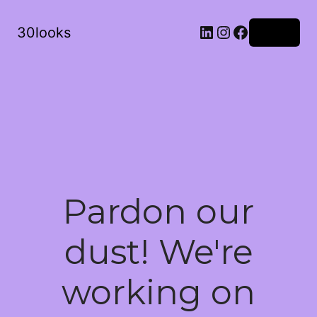
LinkedIn
Instagram
Facebook
30looks
Log in
Pardon our
dust! We're
working on