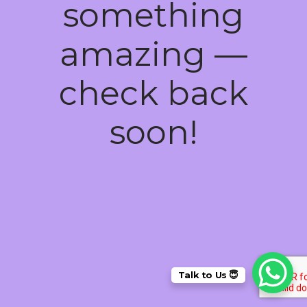
something
amazing —
check back
soon!
Talk to Us 😇