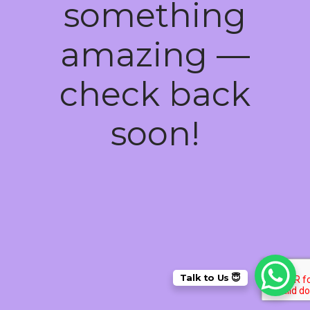
something
amazing —
check back
soon!
Talk to Us 😇