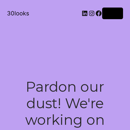
LinkedIn
Instagram
Facebook
30looks
Log in
Pardon our
dust! We're
working on