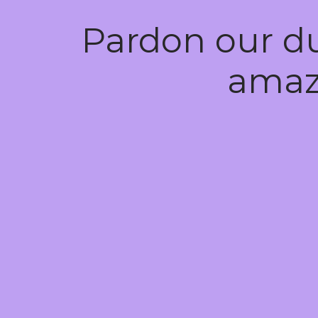
Pardon our d
amaz