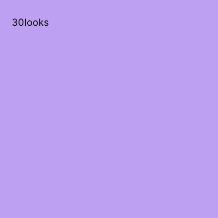
30looks