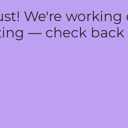
ust! We're working
ing — check back 