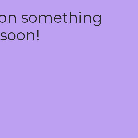
 on something
soon!