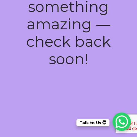
something
amazing —
check back
soon!
Talk to Us 😇