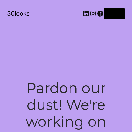
LinkedIn
Instagram
Facebook
30looks
Log in
Pardon our
dust! We're
working on