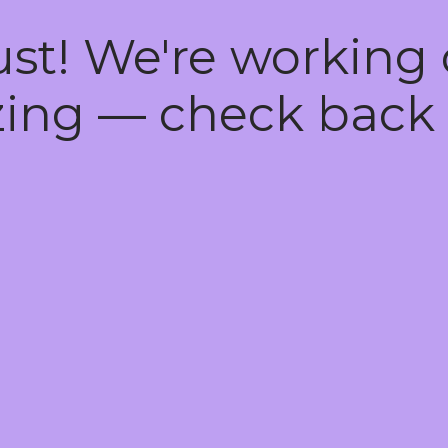
ust! We're working
ing — check back 