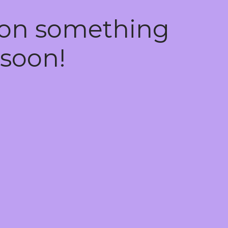
 on something
soon!