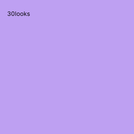
30looks