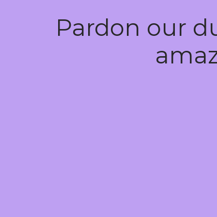
Pardon our d
amaz