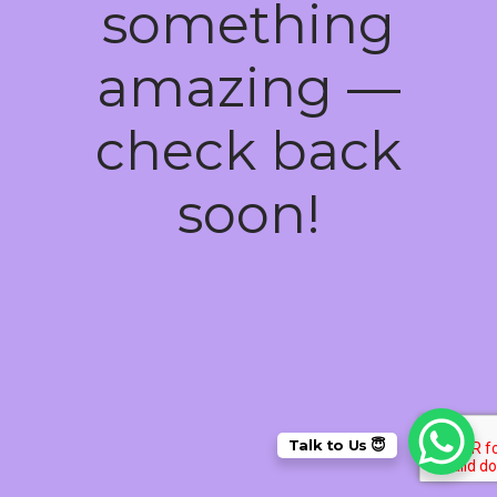
something
amazing —
check back
soon!
Talk to Us 😇