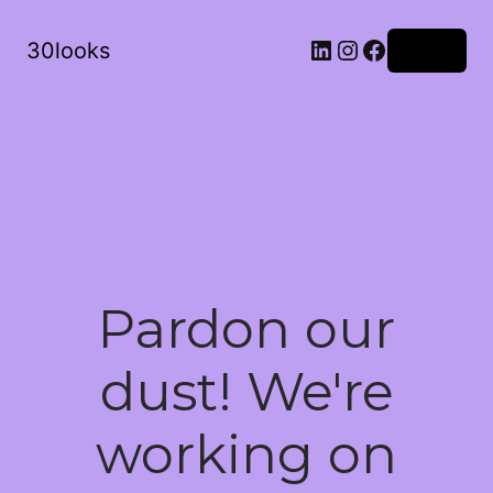
LinkedIn
Instagram
Facebook
30looks
Log in
Pardon our
dust! We're
working on