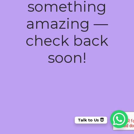
something
amazing —
check back
soon!
Talk to Us 😇