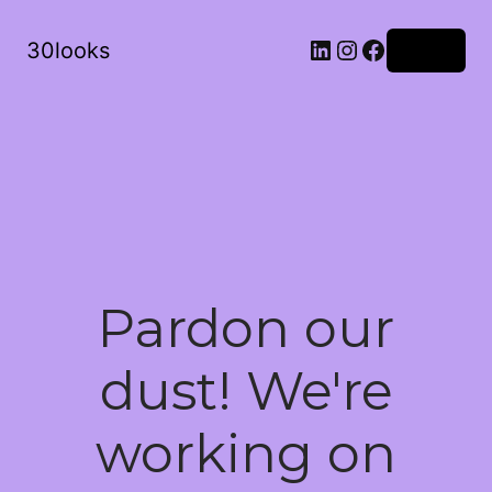
LinkedIn
Instagram
Facebook
30looks
Log in
Pardon our
dust! We're
working on