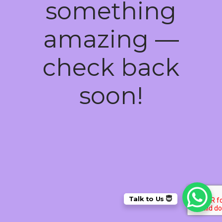
something
amazing —
check back
soon!
Talk to Us 😇