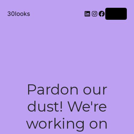
LinkedIn
Instagram
Facebook
30looks
Log in
Pardon our
dust! We're
working on