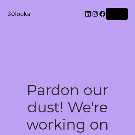
LinkedIn
Instagram
Facebook
30looks
Log in
Pardon our
dust! We're
working on