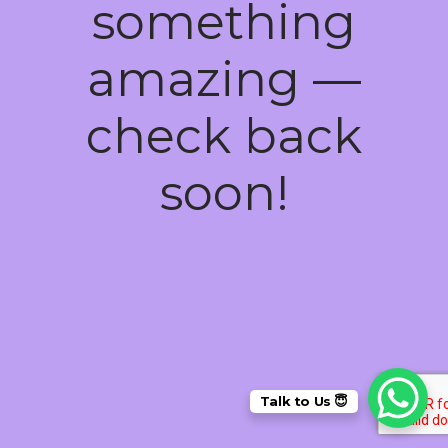
something
amazing —
check back
soon!
Talk to Us 😇