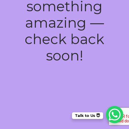
something
amazing —
check back
soon!
Talk to Us 😇