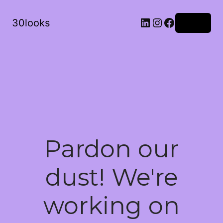
LinkedIn
Instagram
Facebook
30looks
Log in
Pardon our
dust! We're
working on