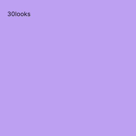
30looks