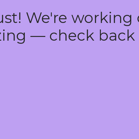
ust! We're working
ing — check back 