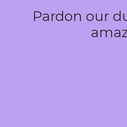
Pardon our d
amaz