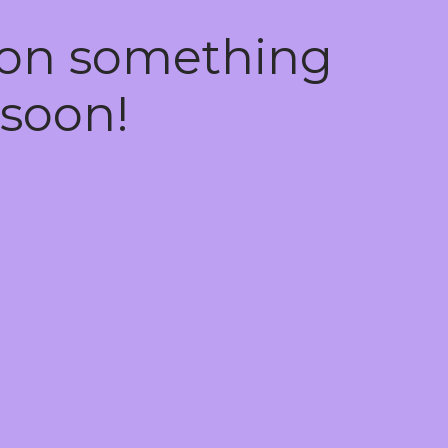
 on something
soon!