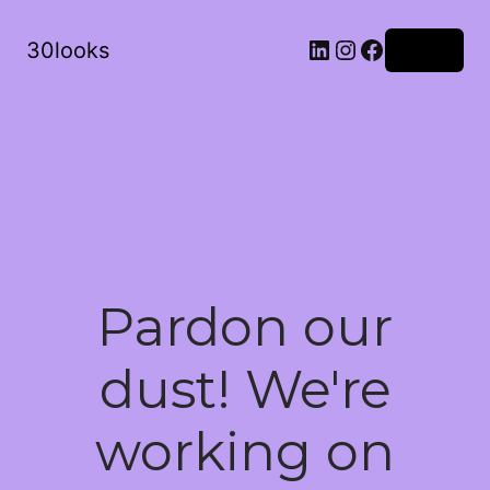
LinkedIn
Instagram
Facebook
30looks
Log in
Pardon our
dust! We're
working on