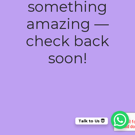
something
amazing —
check back
soon!
Talk to Us 😇