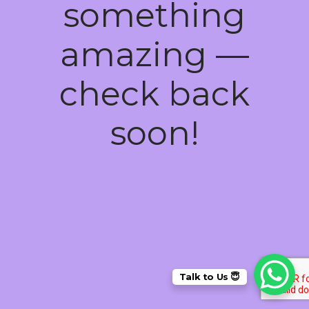
something
amazing —
check back
soon!
Talk to Us 😇