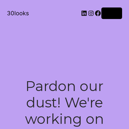
LinkedIn
Instagram
Facebook
30looks
Log in
Pardon our
dust! We're
working on