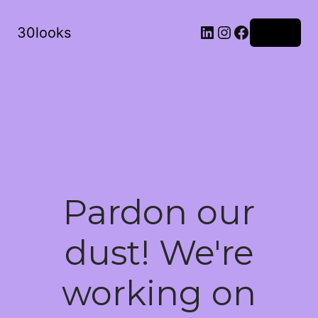
LinkedIn
Instagram
Facebook
30looks
Log in
Pardon our
dust! We're
working on