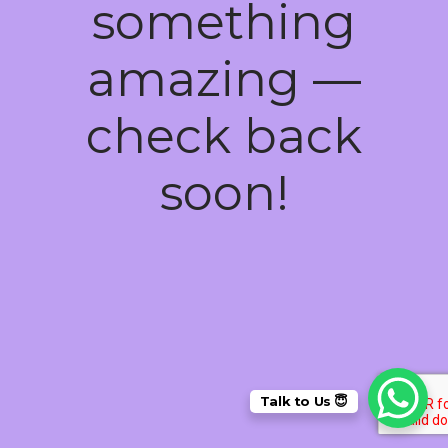
something
amazing —
check back
soon!
Talk to Us 😇