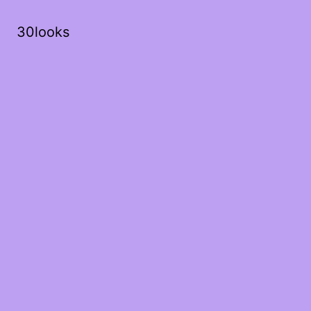
30looks