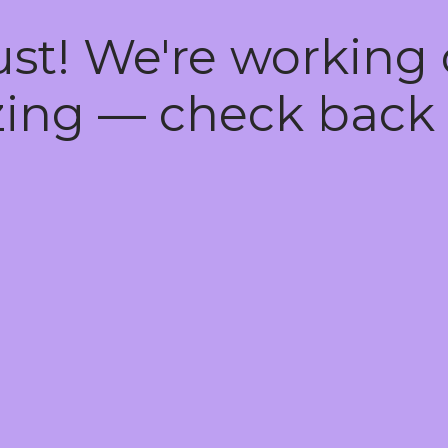
ust! We're working
ing — check back 