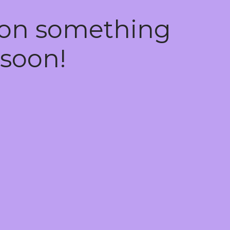
 on something
soon!