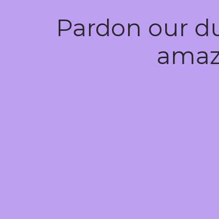
Pardon our d
amaz