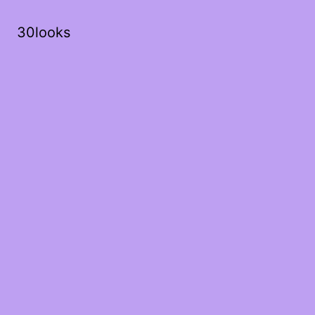
30looks