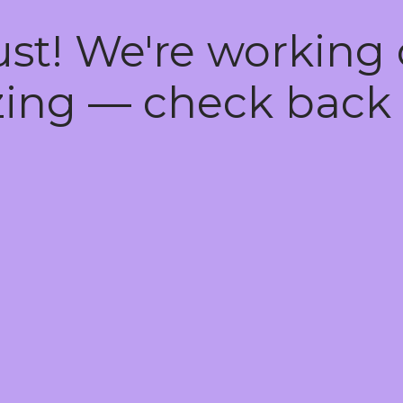
ust! We're working
ing — check back 