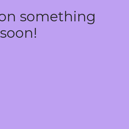
 on something
soon!