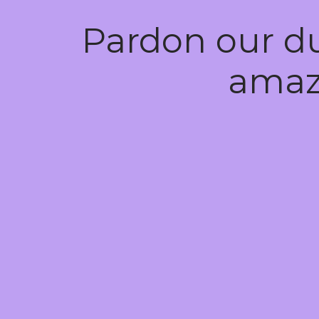
Pardon our d
amaz