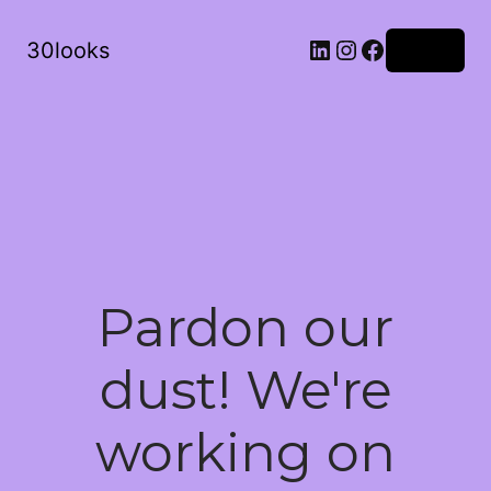
LinkedIn
Instagram
Facebook
30looks
Log in
Pardon our
dust! We're
working on