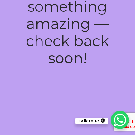
something
amazing —
check back
soon!
Talk to Us 😇