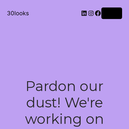
LinkedIn
Instagram
Facebook
30looks
Log in
Pardon our
dust! We're
working on