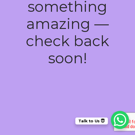
something
amazing —
check back
soon!
Talk to Us 😇