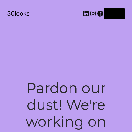
LinkedIn
Instagram
Facebook
30looks
Log in
Pardon our
dust! We're
working on