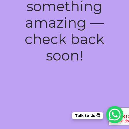
something
amazing —
check back
soon!
Talk to Us 😇