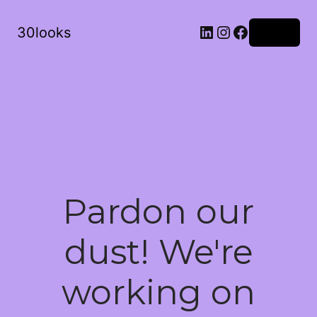
LinkedIn
Instagram
Facebook
30looks
Log in
Pardon our
dust! We're
working on