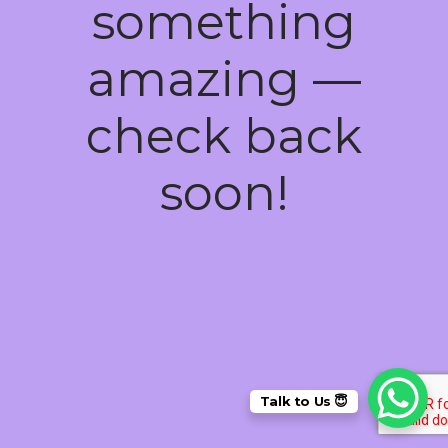
something
amazing —
check back
soon!
Talk to Us 😇