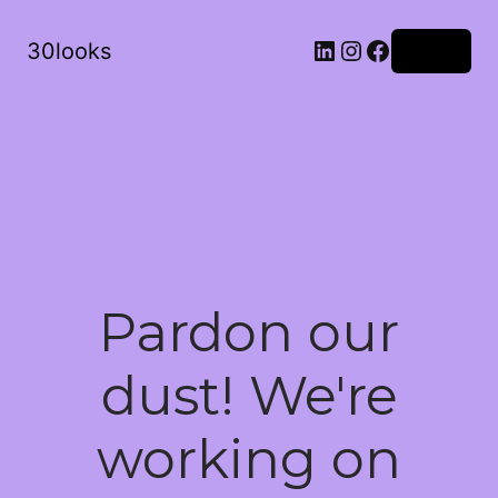
LinkedIn
Instagram
Facebook
30looks
Log in
Pardon our
dust! We're
working on