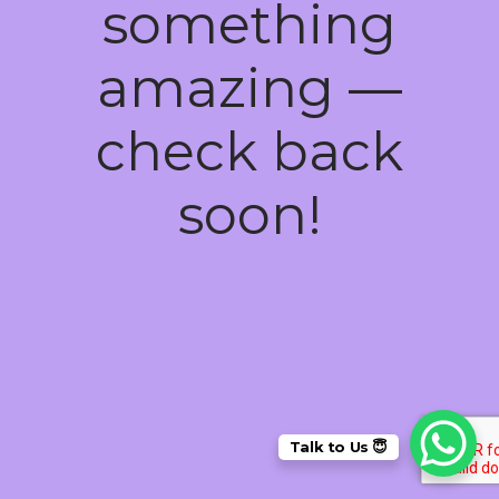
something
amazing —
check back
soon!
Talk to Us 😇