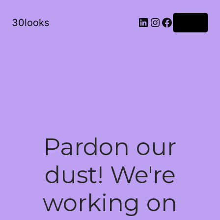
LinkedIn
Instagram
Facebook
30looks
Log in
Pardon our
dust! We're
working on