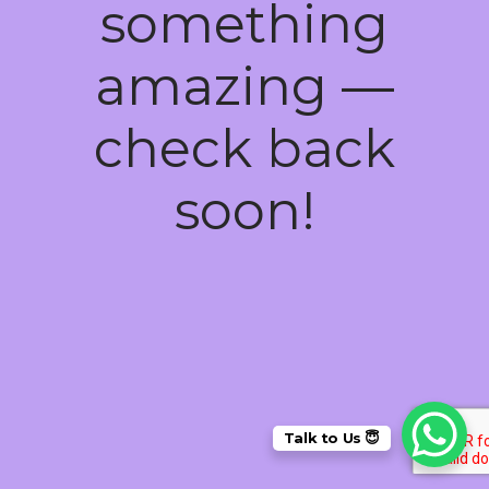
something
amazing —
check back
soon!
Talk to Us 😇